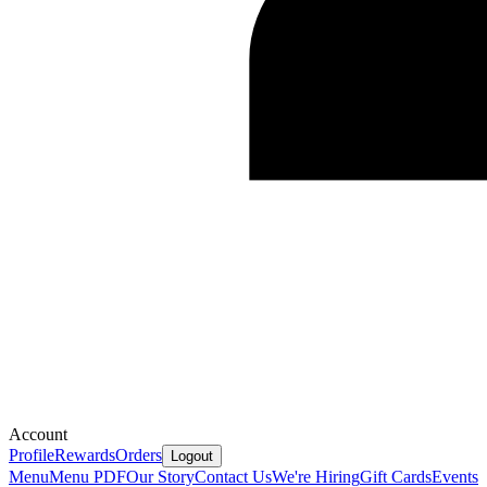
Account
Profile
Rewards
Orders
Logout
Menu
Menu PDF
Our Story
Contact Us
We're Hiring
Gift Cards
Events