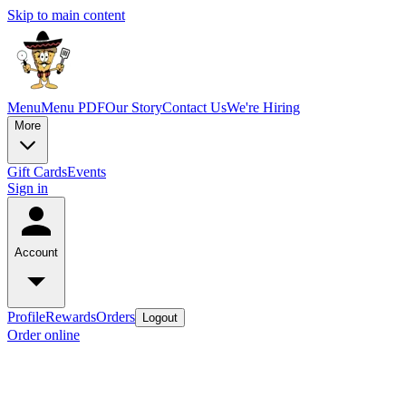
Skip to main content
Menu
Menu PDF
Our Story
Contact Us
We're Hiring
More
Gift Cards
Events
Sign in
Account
Profile
Rewards
Orders
Logout
Order online